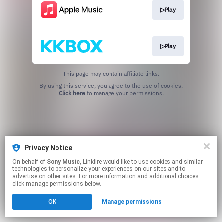
▷Play
▷Play
This page may contain affiliate links.
By using this service, you agree to the use of cookies.
Click here
to manage your permissions.
Privacy Notice
On behalf of
Sony Music
, Linkfire would like to use cookies and similar
technologies to personalize your experiences on our sites and to
advertise on other sites. For more information and additional choices
click manage permissions below.
OK
Manage permissions