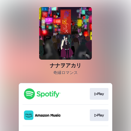
ナナヲアカリ
奇縁ロマンス
▷Play
▷Play